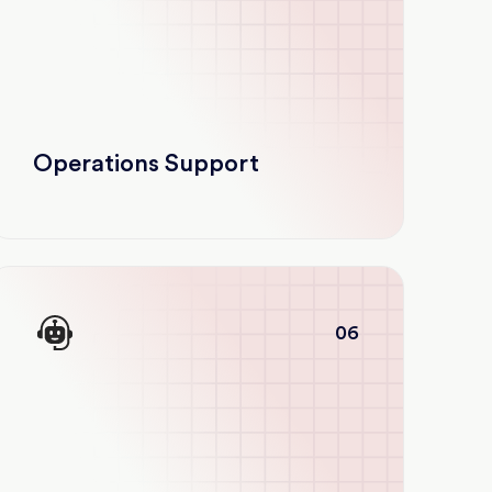
Operations Support
06