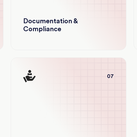
Documentation &
Compliance
07