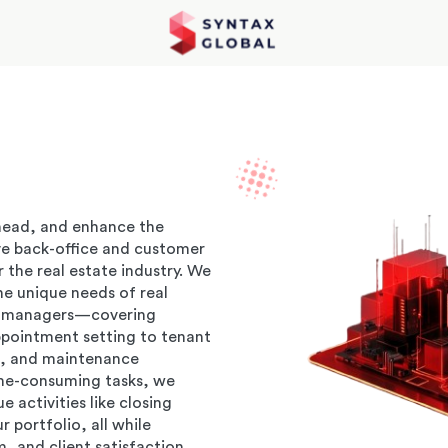
head, and enhance the
ve back-office and customer
r the real estate industry. We
he unique needs of real
ty managers—covering
ppointment setting to tenant
 and maintenance
ime-consuming tasks, we
activities like closing
 portfolio, all while
, and client satisfaction.