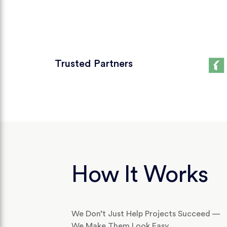
Trusted Partners
How It Works
We Don’t Just Help Projects Succeed —
We Make Them Look Easy.