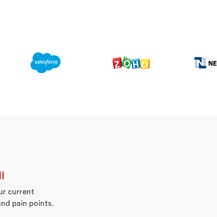
l
r current
and pain points.