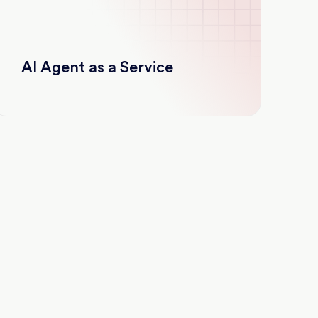
AI Agent as a Service