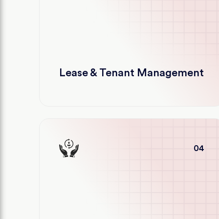
Lease & Tenant Management
04