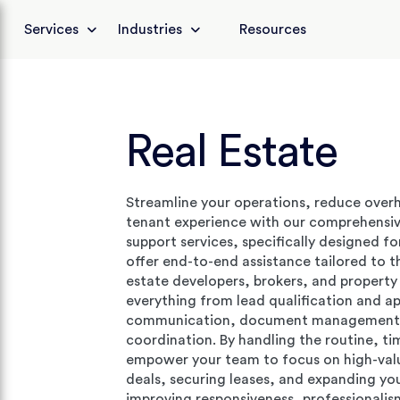
Services
Industries
Resources
Real Estate
Streamline your operations, reduce over
tenant experience with our comprehensi
support services, specifically designed fo
offer end-to-end assistance tailored to t
estate developers, brokers, and proper
everything from lead qualification and a
communication, document management,
coordination. By handling the routine, t
empower your team to focus on high-value 
deals, securing leases, and expanding your
improving responsiveness, professionalism