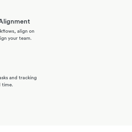
Alignment
flows, align on
ign your team.
asks and tracking
l time.