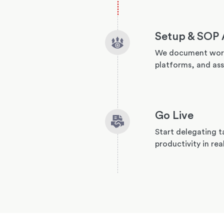
Setup & SOP 
We document work
platforms, and ass
Go Live
Start delegating t
productivity in rea