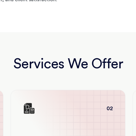
Services We Offer
02