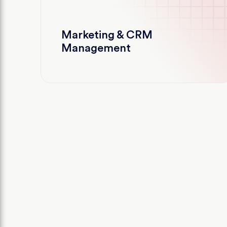
Marketing & CRM
Management