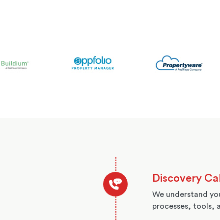
Discovery Cal
We understand you
processes, tools, 