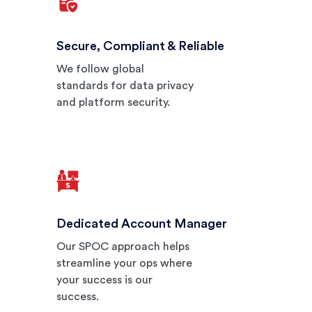
Secure, Compliant & Reliable
We follow global
standards for data privacy
and platform security.
Dedicated Account Manager
Our SPOC approach helps
streamline your ops where
your success is our
success.