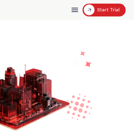
Start Trial