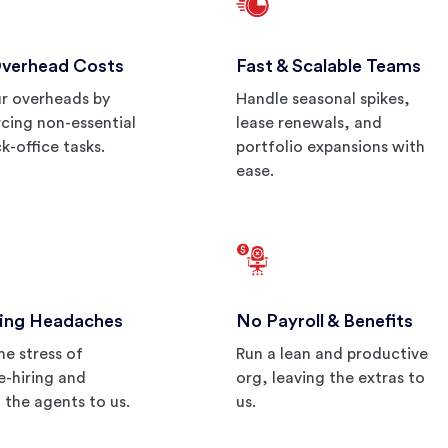
Overhead Costs
Fast & Scalable Teams
r overheads by
Handle seasonal spikes,
cing non-essential
lease renewals, and
k-office tasks.
portfolio expansions with
ease.
ing Headaches
No Payroll & Benefits
he stress of
Run a lean and productive
re-hiring and
org, leaving the extras to
g the agents to us.
us.