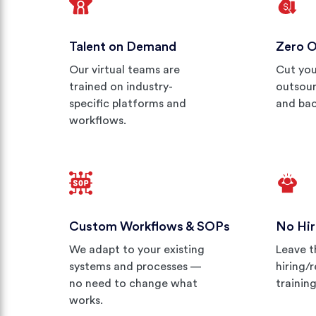
Talent on Demand
Zero 
Our virtual teams are
Cut you
trained on industry-
outsour
specific platforms and
and bac
workflows.
Custom Workflows & SOPs
No Hir
We adapt to your existing
Leave t
systems and processes —
hiring/
no need to change what
trainin
works.