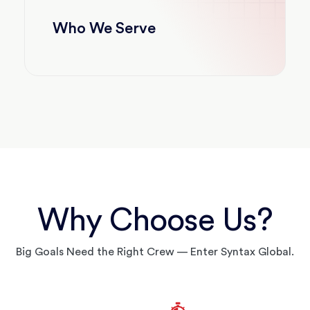
Who We Serve
Why Choose Us?
Big Goals Need the Right Crew — Enter Syntax Global.