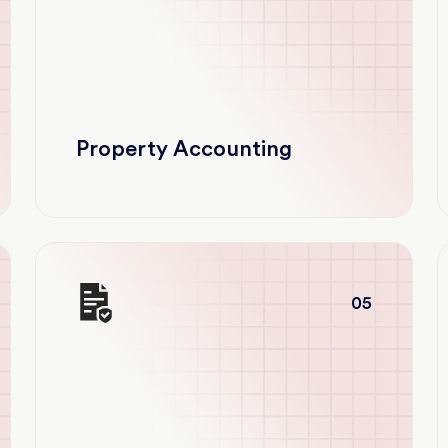
Property Accounting
05