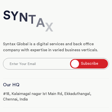
S
Y
N
T
A
X
Syntax Global is a digital services and back office
company with expertise in varied business verticals.
Our HQ
#18, Kalaimagal nagar Ist Main Rd, Ekkaduthangal,
Chennai, India