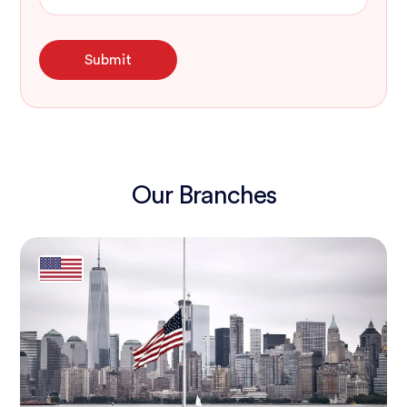
Our Branches