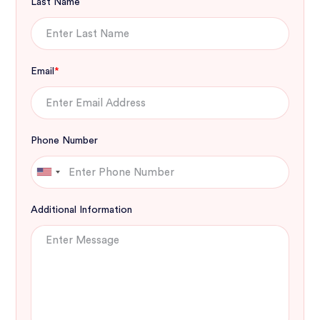
Last Name
Email
*
Phone Number
Additional Information