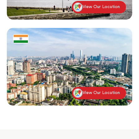
View Our Location
View Our Location