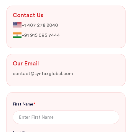
Contact Us
+1 407 278 2040
+91 915 095 7444
Our Email
contact@syntaxglobal.com
First Name
*