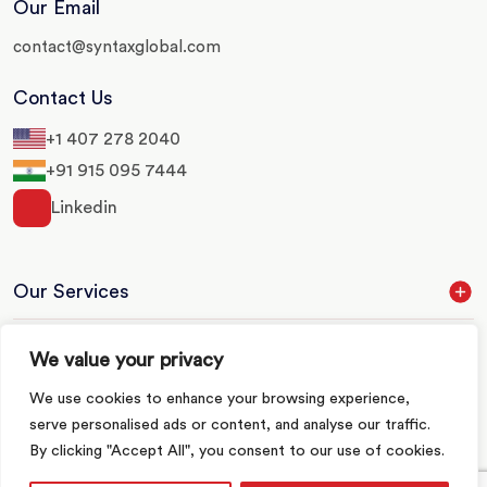
Our Email
contact@syntaxglobal.com
Contact Us
+1 407 278 2040
+91 915 095 7444
Linkedin
Our Services
Our Industries
We value your privacy
We use cookies to enhance your browsing experience,
Quick Links
serve personalised ads or content, and analyse our traffic.
By clicking "Accept All", you consent to our use of cookies.