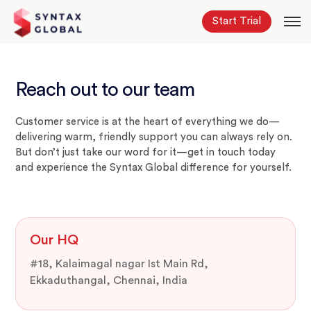
Start Trial
Reach out to our team
Customer service is at the heart of everything we do—
delivering warm, friendly support you can always rely on.
But don’t just take our word for it—get in touch today
and experience the Syntax Global difference for yourself.
Our HQ
#18, Kalaimagal nagar Ist Main Rd,
Ekkaduthangal, Chennai, India