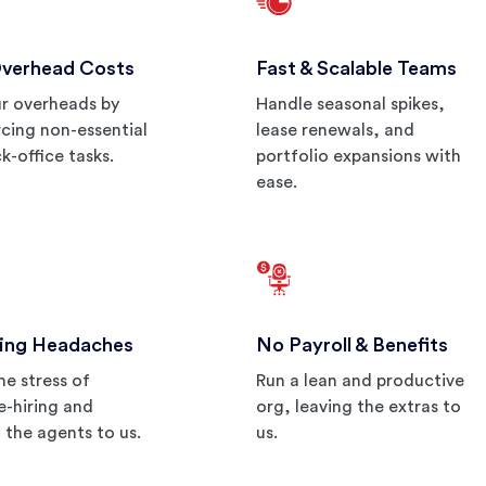
Overhead Costs
Fast & Scalable Teams
r overheads by
Handle seasonal spikes,
cing non-essential
lease renewals, and
k-office tasks.
portfolio expansions with
ease.
ing Headaches
No Payroll & Benefits
he stress of
Run a lean and productive
re-hiring and
org, leaving the extras to
g the agents to us.
us.