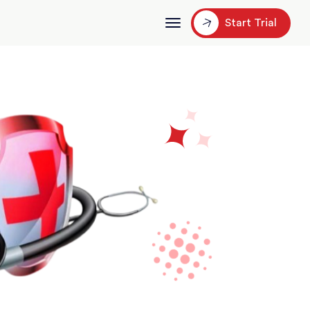
Start Trial