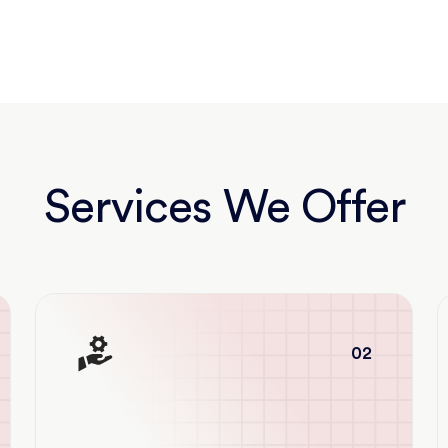
Services We Offer
02