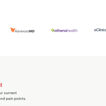
l
r current
and pain points.