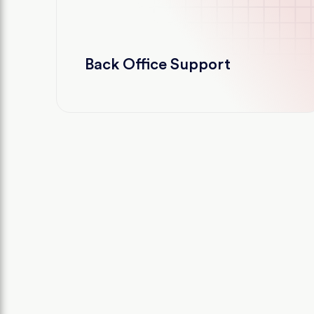
Back Office Support