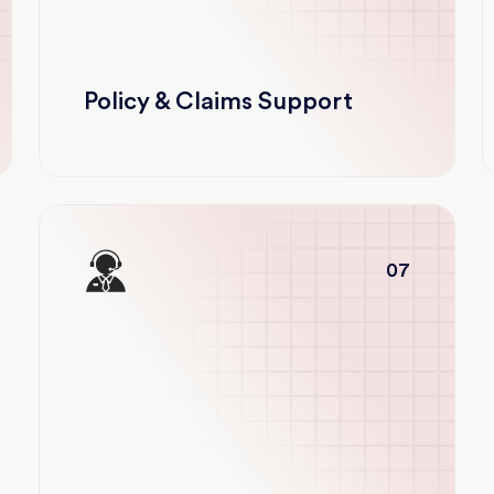
Policy & Claims Support
07