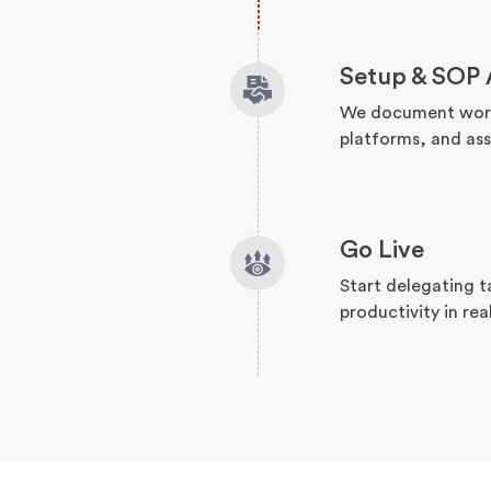
Setup & SOP 
We document work
platforms, and ass
Go Live
Start delegating t
productivity in rea