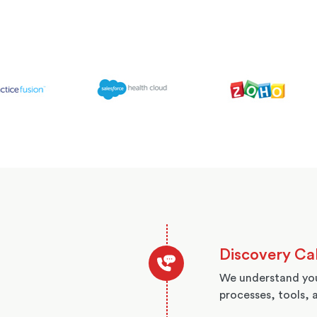
Discovery Cal
We understand you
processes, tools, 