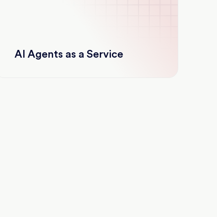
AI Agents as a Service