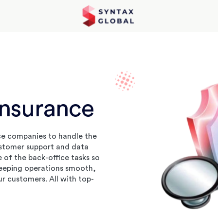
Insurance
ce companies to handle the
ustomer support and data
of the back-office tasks so
keeping operations smooth,
ur customers. All with top-