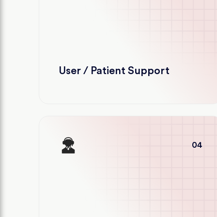
User / Patient Support
04