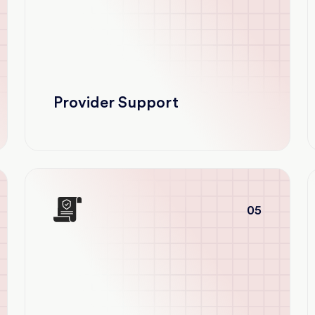
Provider Support
05