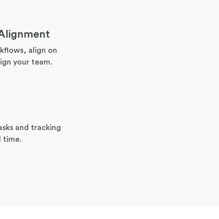
Alignment
flows, align on
ign your team.
asks and tracking
l time.