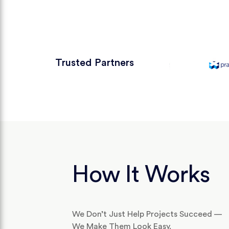
Trusted Partners
How It Works
We Don’t Just Help Projects Succeed —
We Make Them Look Easy.