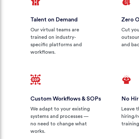
Talent on Demand
Zero 
Our virtual teams are
Cut you
trained on industry-
outsour
specific platforms and
and bac
workflows.
Custom Workflows & SOPs
No Hir
We adapt to your existing
Leave t
systems and processes —
hiring/
no need to change what
trainin
works.