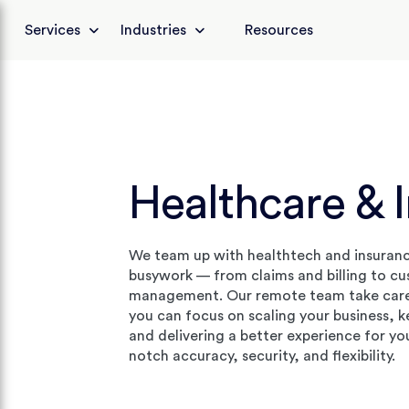
Services
Industries
Resources
Healthcare & 
We team up with healthtech and insuran
busywork — from claims and billing to c
management. Our remote team take care 
you can focus on scaling your business, 
and delivering a better experience for yo
notch accuracy, security, and flexibility.