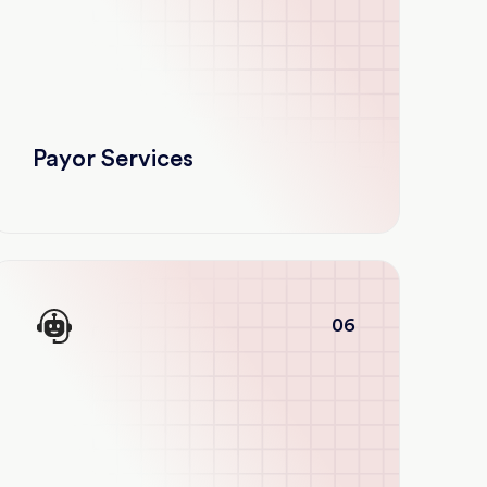
Payor Services
06