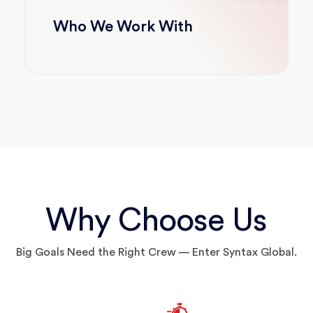
Who We Work With
Why Choose Us
Big Goals Need the Right Crew — Enter Syntax Global.