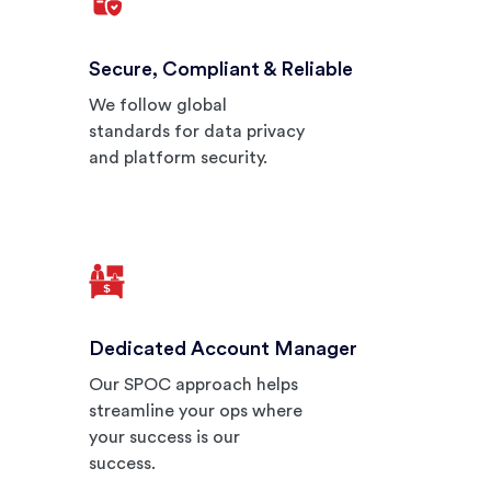
Secure, Compliant & Reliable
We follow global
standards for data privacy
and platform security.
Dedicated Account Manager
Our SPOC approach helps
streamline your ops where
your success is our
success.